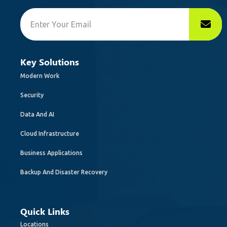
Key Solutions
Modern Work
Security
Data And AI
Cloud Infrastructure
Business Applications
Backup And Disaster Recovery
Quick Links
Locations