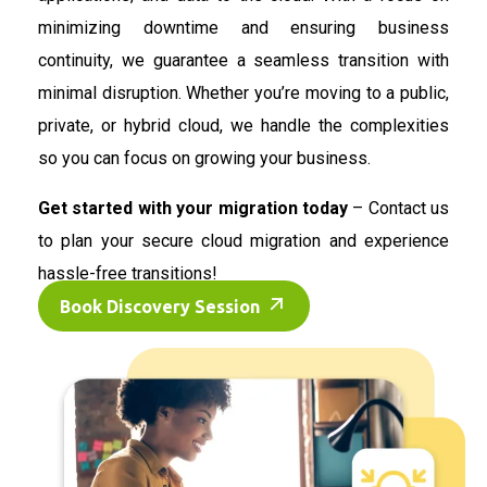
minimizing downtime and ensuring business
continuity, we guarantee a seamless transition with
minimal disruption. Whether you’re moving to a public,
private, or hybrid cloud, we handle the complexities
so you can focus on growing your business.
Get started with your migration today
– Contact us
to plan your secure cloud migration and experience
hassle-free transitions!
Book Discovery Session