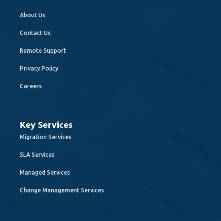
About Us
Contact Us
Remote Support
Privacy Policy
Careers
Key Services
Migration Services
SLA Services
Managed Services
Change Management Services