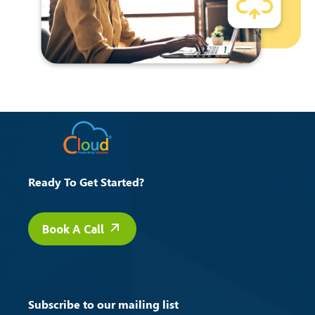
Ready To Get Started?
Book A Call
Subscribe to our mailing list