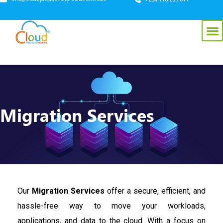
Migration Services
Our
Migration Services
offer a secure, efficient, and
hassle-free way to move your workloads,
applications, and data to the cloud. With a focus on