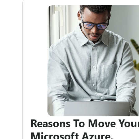
Reasons To Move You
Microsoft Azure.