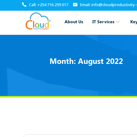
Call: +254 716 259 017
Email: info@cloudproductivity
About Us
IT Services
Key
Month:
August 2022