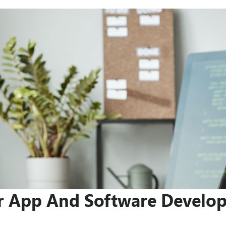
r App And Software Develo