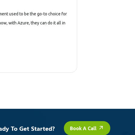
ent used to be the go-to choice for
, with Azure, they can do it all in
ady To Get Started?
Book A Call