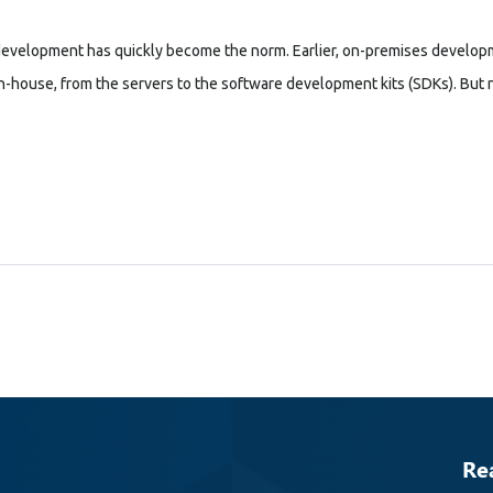
development has quickly become the norm. Earlier, on-premises developm
house, from the servers to the software development kits (SDKs). But now
Re