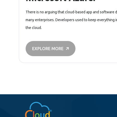
There is no arguing that cloud-based app and software 
many enterprises. Developers used to keep everything in-
the cloud.
EXPLORE MORE