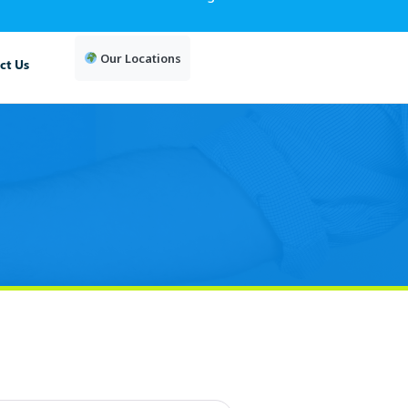
Our Locations
ct Us