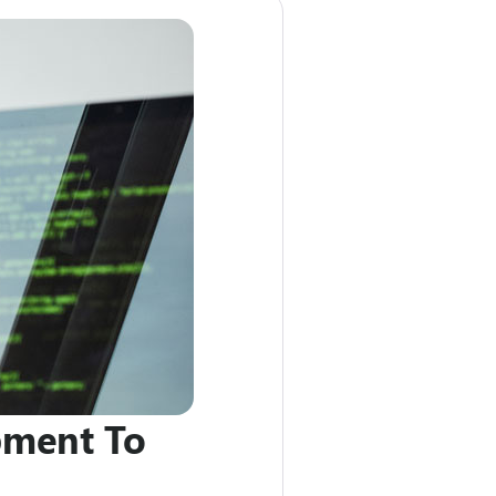
pment To