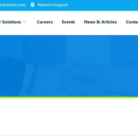
-solutions.com
Remote Support
 Solutions
Careers
Events
News & Articles
Conta