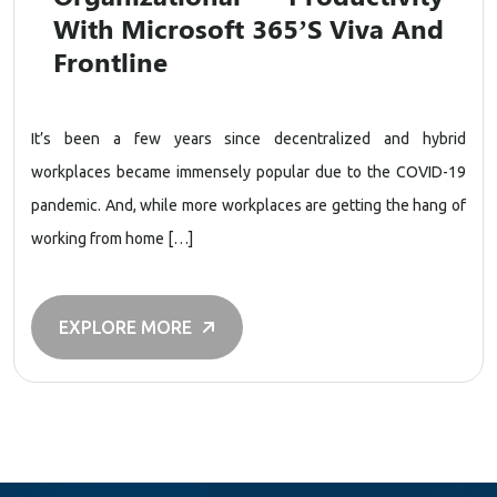
With Microsoft 365’s Viva And
Frontline
It’s been a few years since decentralized and hybrid
workplaces became immensely popular due to the COVID-19
pandemic. And, while more workplaces are getting the hang of
working from home […]
EXPLORE MORE