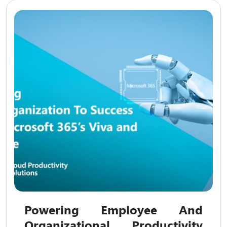
Powering Employee And
Organizational Productivity