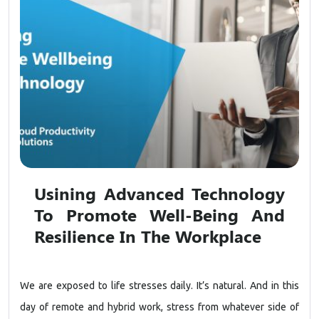
Usining Advanced Technology
To Promote Well-Being And
Resilience In The Workplace
We are exposed to life stresses daily. It’s natural. And in this
day of remote and hybrid work, stress from whatever side of