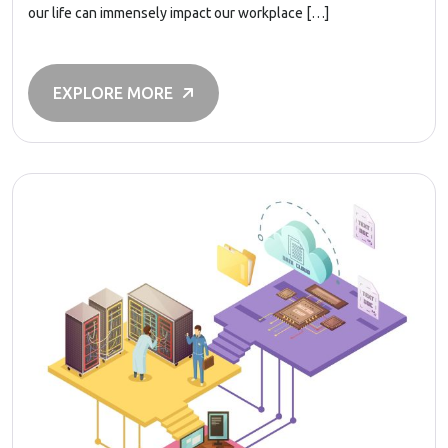
our life can immensely impact our workplace […]
EXPLORE MORE