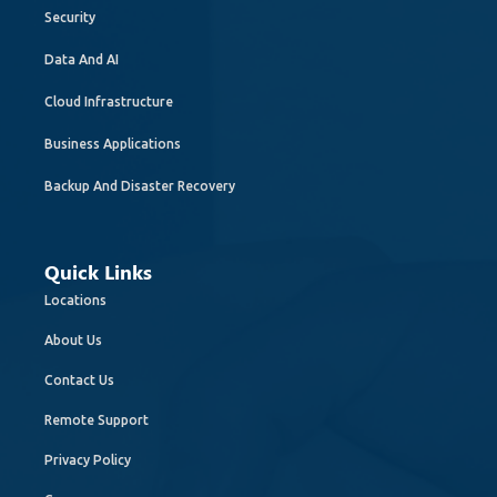
Security
Data And AI
Cloud Infrastructure
Business Applications
Backup And Disaster Recovery
Quick Links
Locations
About Us
Contact Us
Remote Support
Privacy Policy