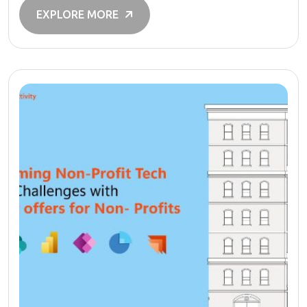
EXPLORE MORE