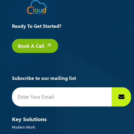
Ready To Get Started?
Book A Call
Subscribe to our mailing list
Key Solutions
Modern Work