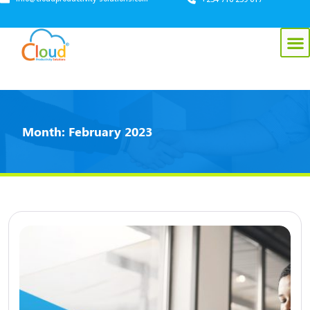
Month:
February 2023