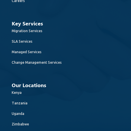
Careers
Key Services
Migration Services
SLA Services
Managed Services
Change Management Services
Our Locations
Kenya
Tanzania
Uganda
Zimbabwe