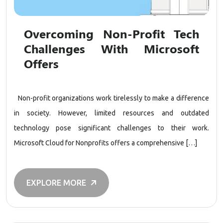
Overcoming Non-Profit Tech
Challenges With Microsoft
Offers
Non-profit organizations work tirelessly to make a difference
in society. However, limited resources and outdated
technology pose significant challenges to their work.
Microsoft Cloud for Nonprofits offers a comprehensive […]
EXPLORE MORE