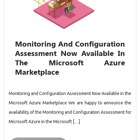
Monitoring And Configuration
Assessment Now Available In
The Microsoft Azure
Marketplace
Monitoring and Configuration Assessment Now Available in the
Microsoft Azure Marketplace We are happy to announce the
availability of the Monitoring and Configuration Assessment for
Microsoft Azure in the Microsoft […]