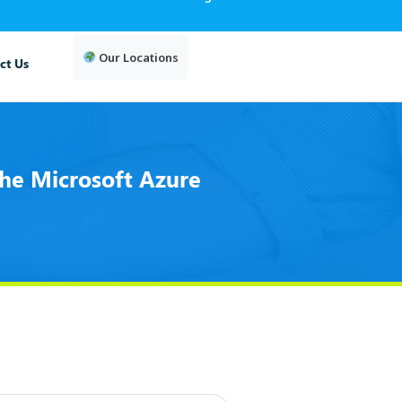
Our Locations
ct Us
he Microsoft Azure