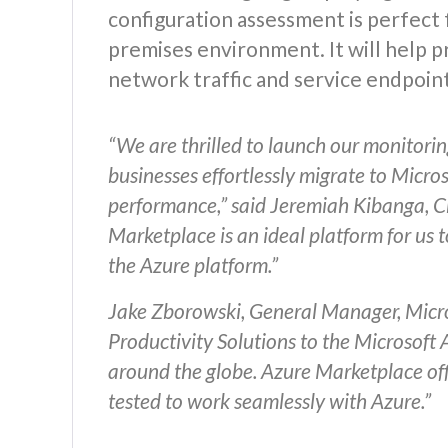
configuration assessment is perfect 
premises environment. It will help 
network traffic and service endpoint
“We are thrilled to launch our monitorin
businesses effortlessly migrate to Micro
performance,” said Jeremiah Kibanga, Chi
Marketplace is an ideal platform for us t
the Azure platform.”
Jake Zborowski, General Manager, Micro
Productivity Solutions to the Microsoft
around the globe. Azure Marketplace offe
tested to work seamlessly with Azure.”