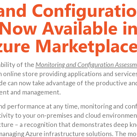
and Configurati
Now Available in
zure Marketplac
bility of the
Monitoring and Configuration Assessme
online store providing applications and services
e can now take advantage of the productive and
ment and management.
 and performance at any time, monitoring and conf
ivity to your on-premises and cloud environmen
ucture – a recognition that demonstrates deep 
 managing Azure infrastructure solutions. The mo