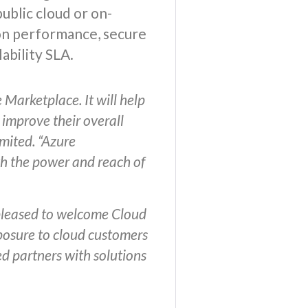
ublic cloud or on-
ion performance, secure
ability SLA.
Marketplace. It will help
 improve their overall
mited. “Azure
ugh the power and reach of
 pleased to welcome Cloud
xposure to cloud customers
ed partners with solutions