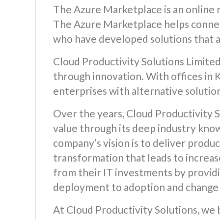
The Azure Marketplace is an online m
The Azure Marketplace helps connec
who have developed solutions that a
Cloud Productivity Solutions Limited
through innovation. With offices in
enterprises with alternative solutio
Over the years, Cloud Productivity S
value through its deep industry kno
company’s vision is to deliver produc
transformation that leads to increas
from their IT investments by providi
deployment to adoption and chang
At Cloud Productivity Solutions, we 