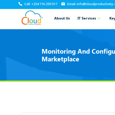
Call: +254 716 259 017
Email: info@cloudproductivity
About Us
IT Services
Key
Monitoring And Configu
Marketplace