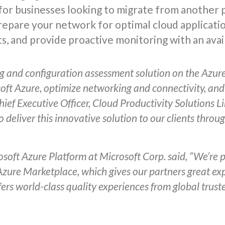
for businesses looking to migrate from another p
prepare your network for optimal cloud applicat
s, and provide proactive monitoring with an avail
g and configuration assessment solution on the Azure 
soft Azure, optimize networking and connectivity, and
ef Executive Officer, Cloud Productivity Solutions Li
o deliver this innovative solution to our clients thro
soft Azure Platform at Microsoft Corp. said, “We’re
 Azure Marketplace, which gives our partners great e
rs world-class quality experiences from global trust