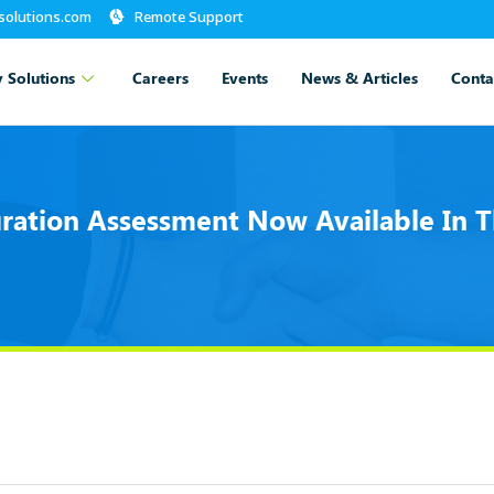
-solutions.com
Remote Support
 Solutions
Careers
Events
News & Articles
Conta
ration Assessment Now Available In T