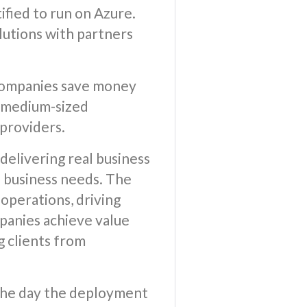
ified to run on Azure.
utions with partners
g companies save money
d medium-sized
 providers.
delivering real business
e business needs. The
 operations, driving
mpanies achieve value
g clients from
n the day the deployment