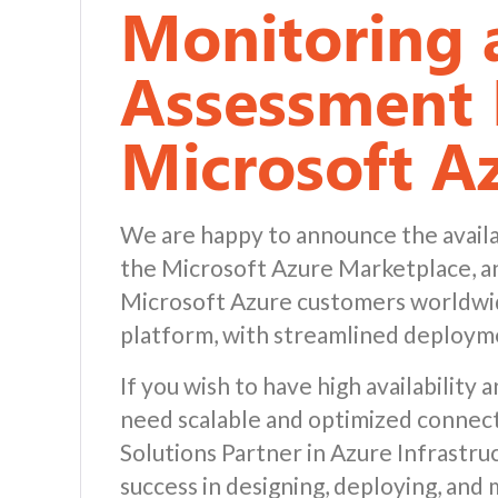
Monitoring 
Assessment 
Microsoft A
We are happy to announce the availa
the Microsoft Azure Marketplace, an 
Microsoft Azure customers worldwid
platform, with streamlined deploy
If you wish to have high availability
need scalable and optimized connect
Solutions Partner in Azure Infrastr
success in designing, deploying, and