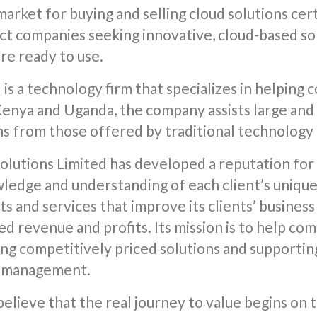
arket for buying and selling cloud solutions cert
t companies seeking innovative, cloud-based sol
re ready to use.
 is a technology firm that specializes in helpin
 Kenya and Uganda, the company assists large an
ns from those offered by traditional technology
olutions Limited has developed a reputation for 
wledge and understanding of each client’s uniqu
ts and services that improve its clients’ business
ed revenue and profits. Its mission is to help co
ng competitively priced solutions and supportin
e management.
believe that the real journey to value begins o