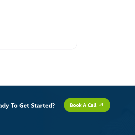
ady To Get Started?
Book A Call