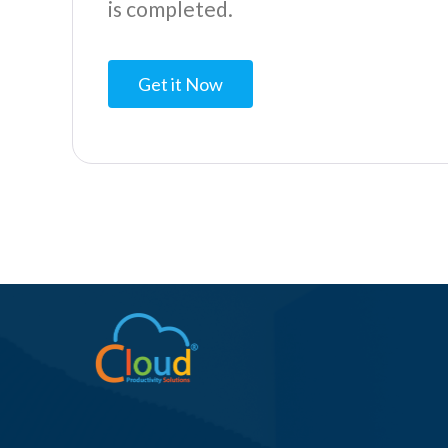
is completed.
Get it Now