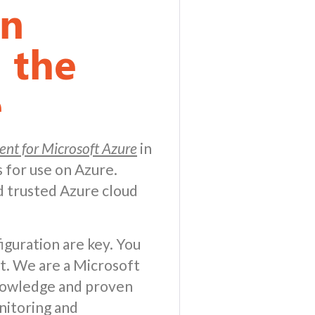
on
 the
e
nt for Microsoft Azure
in
 for use on Azure.
 trusted Azure cloud
iguration are key. You
t. We are a Microsoft
knowledge and proven
nitoring and