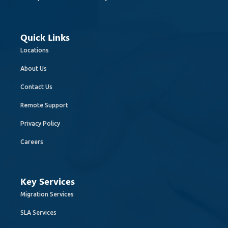
Quick Links
Locations
About Us
Contact Us
Remote Support
Privacy Policy
Careers
Key Services
Migration Services
SLA Services