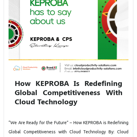
How KEPROBA Is Redefining
Global Competitiveness With
Cloud Technology
“We Are Ready for the Future” – How KEPROBA is Redefining
Global Competitiveness with Cloud Technology By: Cloud