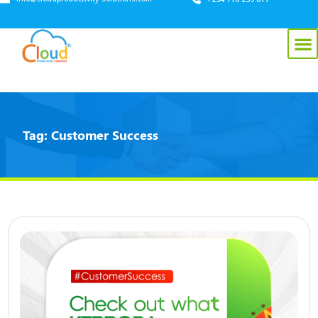
Tag:
Customer Success