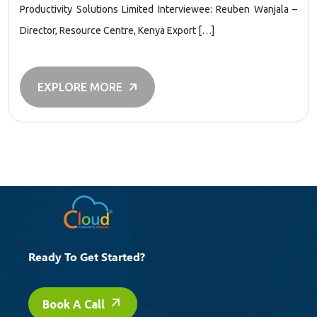
Productivity Solutions Limited Interviewee: Reuben Wanjala –
Director, Resource Centre, Kenya Export […]
EXPLORE MORE
Ready To Get Started?
Book A Call