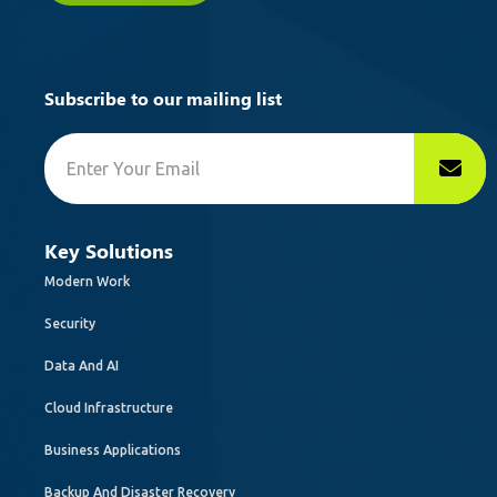
Subscribe to our mailing list
Key Solutions
Modern Work
Security
Data And AI
Cloud Infrastructure
Business Applications
Backup And Disaster Recovery