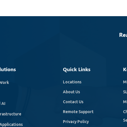
Re
lutions
Quick Links
K
Locations
Mi
Work
About Us
SL
Contact Us
M
 AI
Remote Support
C
frastructure
Se
Privacy Policy
Applications