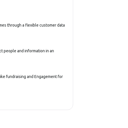
imes through a flexible customer data
ct people and information in an
 like fundraising and Engagement for