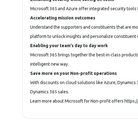
Microsoft 365 and Azure offer integrated security tools t
Accelerating mission outcomes
Understand the supporters and constituents that are mos
platform to unlock insights and personalize constituen
Enabling your team’s day to day work
Microsoft 365 brings together the best-in-class product
intelligent new way.
Save more on your Non-profit operations
With discounts on cloud solutions like Azure, Dynamics 3
Dynamics 365 sales.
Learn more about Microsoft for Non-profit offers
https: