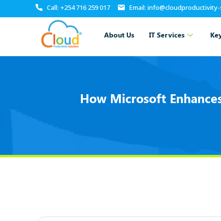
Call: +254 716 259 017
Email: info@cloudproductivity
About Us
IT Services
Key
How Microsoft Enhances 