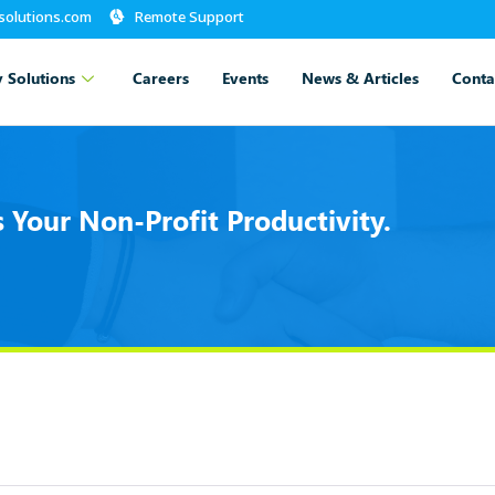
-solutions.com
Remote Support
 Solutions
Careers
Events
News & Articles
Conta
Your Non-Profit Productivity.