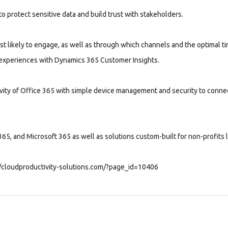
o protect sensitive data and build trust with stakeholders.
t likely to engage, as well as through which channels and the optimal t
t experiences with Dynamics 365 Customer Insights.
ivity of Office 365 with simple device management and security to conne
65, and Microsoft 365 as well as solutions custom-built for non-profits
//cloudproductivity-solutions.com/?page_id=10406