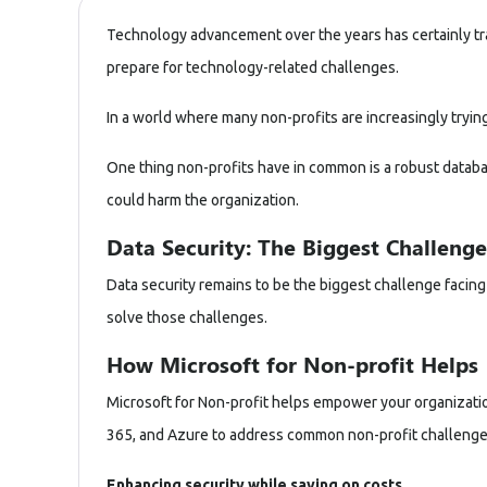
Technology advancement over the years has certainly tr
prepare for technology-related challenges.
In a world where many non-profits are increasingly trying
One thing non-profits have in common is a robust database
could harm the organization.
Data Security: The Biggest Challenge
Data security remains to be the biggest challenge facing 
solve those challenges.
How Microsoft for Non-profit Helps
Microsoft for Non-profit helps empower your organizations
365
, and
Azure
to address common non-profit challenge
Enhancing security while saving on costs