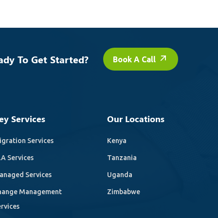
ady To Get Started?
Book A Call
ey Services
Our Locations
gration Services
Kenya
A Services
Tanzania
anaged Services
Uganda
hange Management
Zimbabwe
rvices