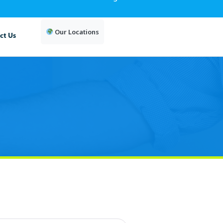
Our Locations
ct Us