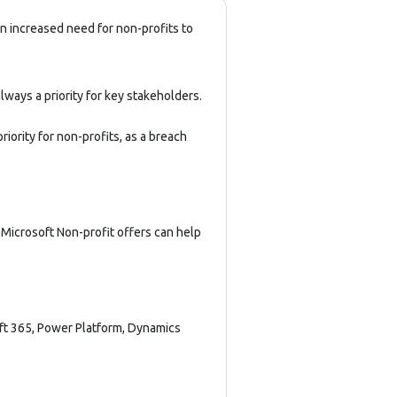
n increased need for non-profits to
lways a priority for key stakeholders.
iority for non-profits, as a breach
 Microsoft Non-profit offers can help
ft 365
,
Power Platform
,
Dynamics