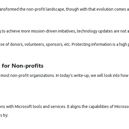
ansformed the non-profit landscape, though with that evolution comes a
 to achieve more mission-driven initiatives, technology updates are not a
 of donors, volunteers, sponsors, etc. Protecting information is a high pr
 for Non-profits
most non-profit organizations. In today’s write-up, we will look into how
 with Microsoft tools and services. It aligns the capabilities of
Microso
s by: