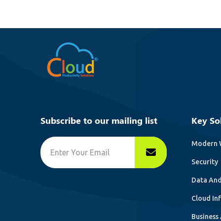
Subscribe to our mailing list
Key So
Modern 
Security
Data And
Cloud In
Business 