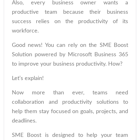
Also, every business owner wants a
productive team because their business
success relies on the productivity of its
workforce.
Good news! You can rely on the SME Boost
Solution powered by Microsoft Business 365
to improve your business productivity. How?
Let’s explain!
Now more than ever, teams need
collaboration and productivity solutions to
help them stay focused on goals, projects, and
deadlines.
SME Boost is designed to help your team