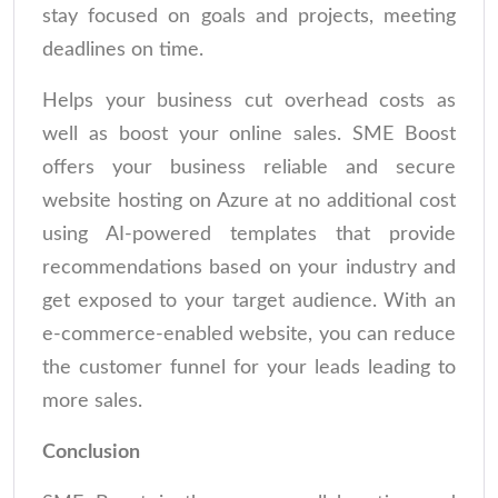
stay focused on goals and projects, meeting
deadlines on time.
Helps your business cut overhead costs as
well as boost your online sales. SME Boost
offers your business reliable and secure
website hosting on Azure at no additional cost
using AI-powered templates that provide
recommendations based on your industry and
get exposed to your target audience. With an
e-commerce-enabled website, you can reduce
the customer funnel for your leads leading to
more sales.
Conclusion