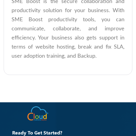
SME Boost is the secure collaboration and
productivity solution for your business. With
SME Boost productivity tools, you can
communicate, collaborate, and improve
efficiency. Your business also gets support in
terms of website hosting, break and fix SLA,
user adoption training, and Backup.
Ready To Get Started?