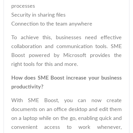
processes
Security in sharing files
Connection to the team anywhere
To achieve this, businesses need effective
collaboration and communication tools. SME
Boost powered by Microsoft provides the
right tools for this and more.
How does SME Boost increase your business
productivity?
With SME Boost, you can now create
documents on an office desktop and edit them
on a laptop while on the go, enabling quick and
convenient access to work whenever,