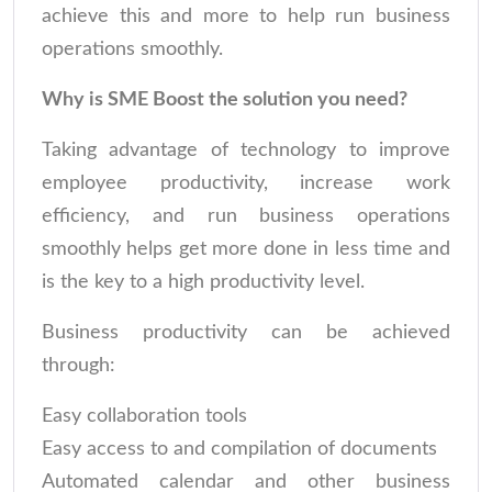
achieve this and more to help run business
operations smoothly.
Why is SME Boost the solution you need?
Taking advantage of technology to improve
employee productivity, increase work
efficiency, and run business operations
smoothly helps get more done in less time and
is the key to a high productivity level.
Business productivity can be achieved
through:
Easy collaboration tools
Easy access to and compilation of documents
Automated calendar and other business