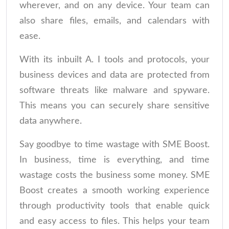
wherever, and on any device. Your team can
also share files, emails, and calendars with
ease.
With its inbuilt A. I tools and protocols, your
business devices and data are protected from
software threats like malware and spyware.
This means you can securely share sensitive
data anywhere.
Say goodbye to time wastage with SME Boost.
In business, time is everything, and time
wastage costs the business some money. SME
Boost creates a smooth working experience
through productivity tools that enable quick
and easy access to files. This helps your team