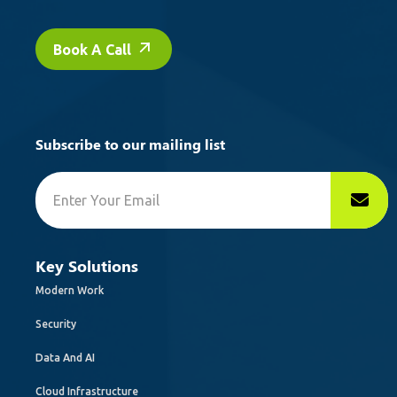
Book A Call
Subscribe to our mailing list
Key Solutions
Modern Work
Security
Data And AI
Cloud Infrastructure