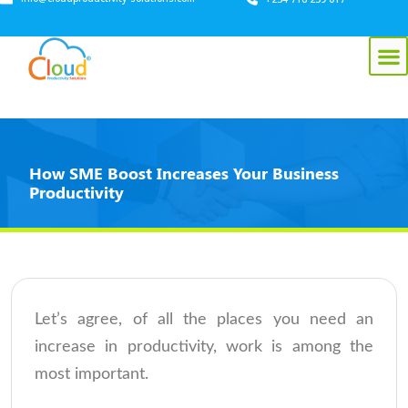
How SME Boost Increases Your Business
Productivity
Let’s agree, of all the places you need an
increase in productivity, work is among the
most important.