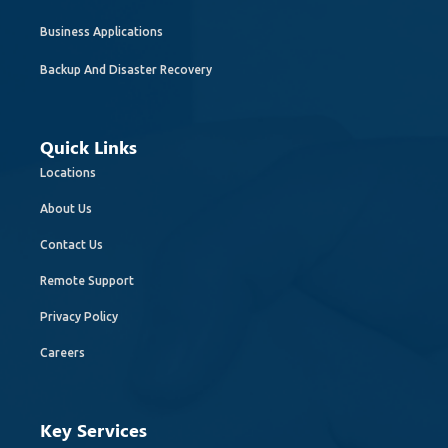
Business Applications
Backup And Disaster Recovery
Quick Links
Locations
About Us
Contact Us
Remote Support
Privacy Policy
Careers
Key Services