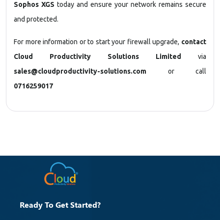
Sophos XGS
today and ensure your network remains secure
and protected.
For more information or to start your firewall upgrade,
contact
Cloud Productivity Solutions Limited
via
sales@cloudproductivity-solutions.com
or call
0716259017
Ready To Get Started?