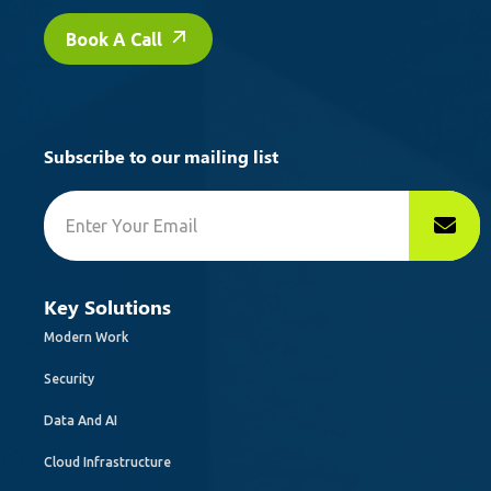
Book A Call
Subscribe to our mailing list
Key Solutions
Modern Work
Security
Data And AI
Cloud Infrastructure