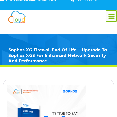
Sophos XG Firewall End Of Life – Upgrade To
Sophos XGS For Enhanced Network Security
And Performance