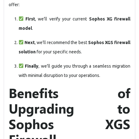
offer:
First
, we’ll verify your current
Sophos XG firewall
model
.
Next
, we’ll recommend the best
Sophos XGS firewall
solution
for your specific needs.
Finally
, we’ll guide you through a seamless migration
with minimal disruption to your operations.
Benefits of
Upgrading to
Sophos XGS