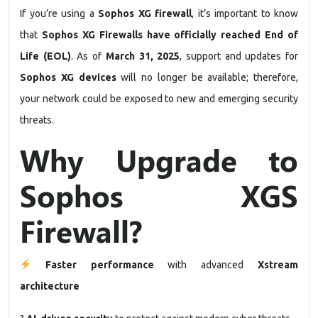
If you’re using a
Sophos XG firewall
, it’s important to know
that
Sophos XG Firewalls have officially reached End of
Life (EOL)
. As of
March 31, 2025
, support and updates for
Sophos XG devices
will no longer be available; therefore,
your network could be exposed to new and emerging security
threats.
Why Upgrade to
Sophos XGS
Firewall?
Faster performance
with advanced
Xstream
architecture