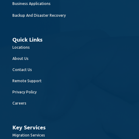
Business Applications
Backup And Disaster Recovery
Quick Links
Locations
About Us
Contact Us
Remote Support
Privacy Policy
Careers
Key Services
Migration Services