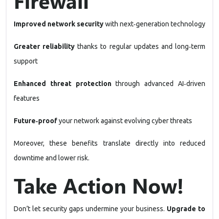
Firewall
Improved network security
with next‑generation technology
Greater reliability
thanks to regular updates and long‑term
support
Enhanced threat protection
through advanced AI‑driven
features
Future‑proof
your network against evolving cyber threats
Moreover, these benefits translate directly into reduced
downtime and lower risk.
Take Action Now!
Don’t let security gaps undermine your business.
Upgrade to