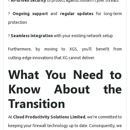
?
AI-driven security
to protect against modern cyber threats
?
Ongoing support
and
regular updates
for long-term
protection
?
Seamless integration
with your existing network setup
Furthermore, by moving to XGS, you’ll benefit from
cutting‑edge innovations that XG cannot deliver.
What You Need to
Know About the
Transition
At
Cloud Productivity Solutions Limited
, we’re committed to
keeping your firewall technology up to date. Consequently, we