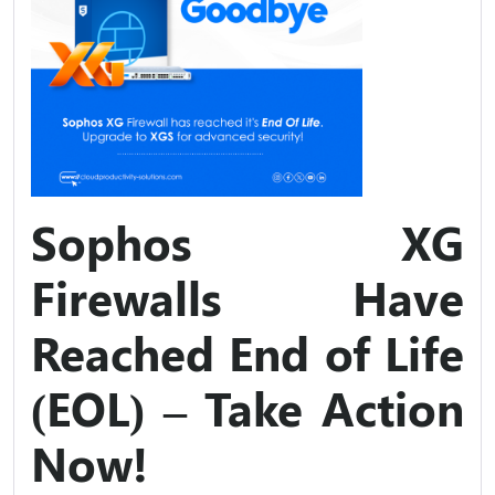
Sophos XG
Firewalls Have
Reached End of Life
(EOL) – Take Action
Now!